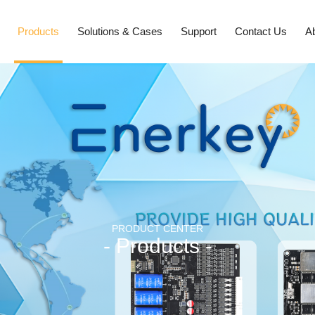
Products
Solutions & Cases
Support
Contact Us
A
PRODUCT CENTER
- Products -