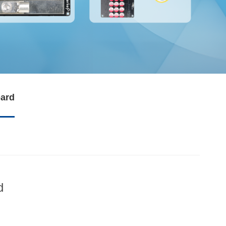
oard
d