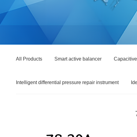
All Products
Smart active balancer
Capacitive
Intelligent differential pressure repair instrument
Id