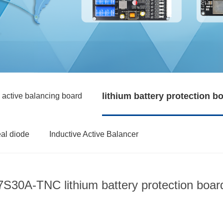
lithium battery protection b
 active balancing board
eal diode
Inductive Active Balancer
7S30A-TNC lithium battery protection boar