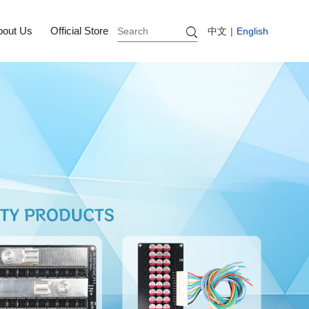
bout Us
Official Store
中文
|
English